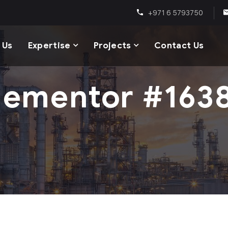
+971 6 5793750
 Us
Expertise
Projects
Contact Us
lementor #163