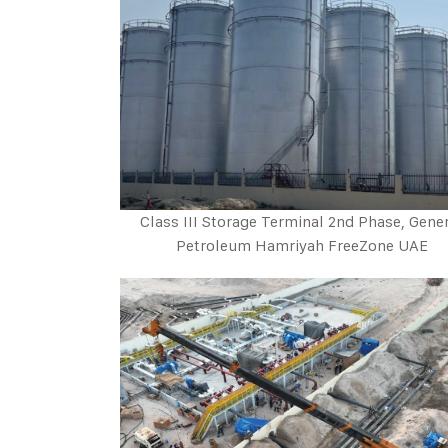
Class III Storage Terminal 2nd Phase, Gene
Petroleum Hamriyah FreeZone UAE