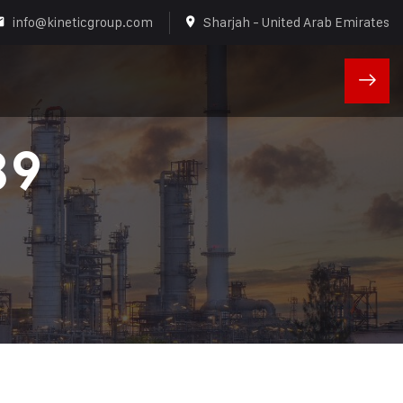
info@kineticgroup.com
Sharjah - United Arab Emirates
89