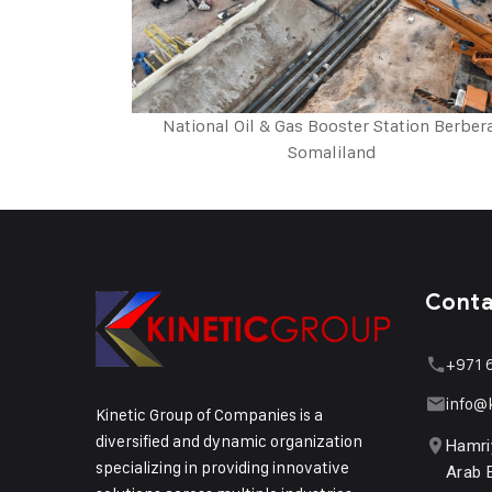
National Oil & Gas Booster Station Berber
Somaliland
Cont
+971 
info@
Kinetic Group of Companies is a
diversified and dynamic organization
Hamri
specializing in providing innovative
Arab 