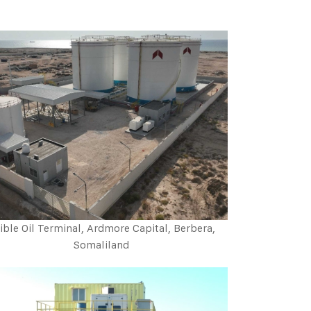
ible Oil Terminal, Ardmore Capital, Berbera,
Somaliland