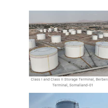
Class I and Class II Storage Terminal, Berber
Terminal, Somaliand-01