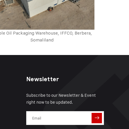
ble Oil Packaging Warehouse, IFFCO, Berbera,
Somaliland
Newsletter
Subscribe to our Newsletter & Event
right now to be updated.