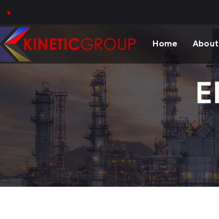
Home
About
E