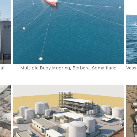
ral
Multiple Buoy Mooring, Berbera, Somaliland
Vess