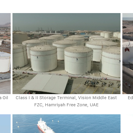
a Oil
Class I & II Storage Terminal, Vision Middle East
Ed
FZC, Hamriyah Free Zone, UAE