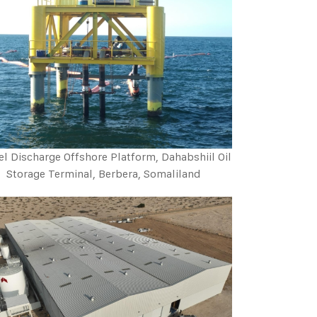
el Discharge Offshore Platform, Dahabshiil Oil
Storage Terminal, Berbera, Somaliland