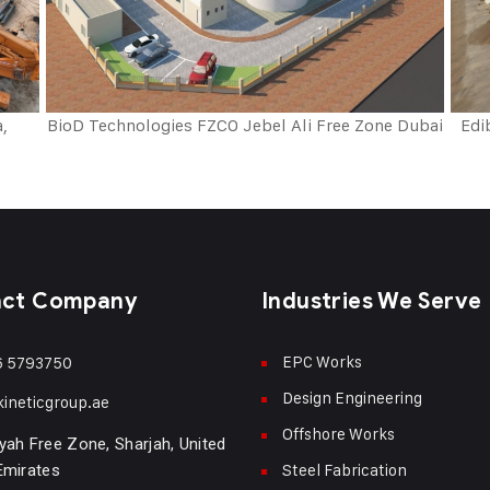
a,
BioD Technologies FZCO Jebel Ali Free Zone Dubai
Edi
act Company
Industries We Serve
EPC Works
6 5793750
Design Engineering
kineticgroup.ae
Offshore Works
yah Free Zone, Sharjah, United
Steel Fabrication
Emirates