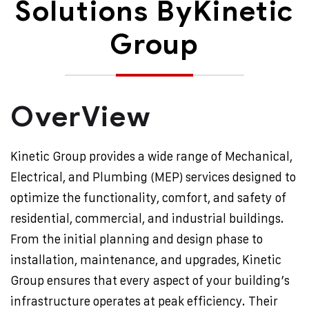
Solutions By
Kinetic
Group
OverView
Kinetic Group provides a wide range of Mechanical,
Electrical, and Plumbing (MEP) services designed to
optimize the functionality, comfort, and safety of
residential, commercial, and industrial buildings.
From the initial planning and design phase to
installation, maintenance, and upgrades, Kinetic
Group ensures that every aspect of your building’s
infrastructure operates at peak efficiency. Their