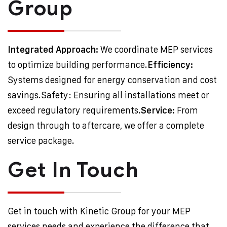
Group
Integrated Approach:
We coordinate MEP services
to optimize building performance.
Efficiency:
Systems designed for energy conservation and cost
savings.
Safety: Ensuring all installations meet or
exceed regulatory requirements.
Service:
From
design through to aftercare, we offer a complete
service package.
Get In Touch
Get in touch with Kinetic Group for your MEP
services needs and experience the difference that