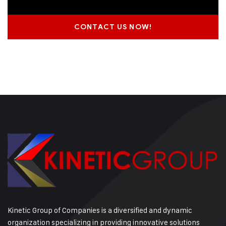
CONTACT US NOW!
Kinetic Group of Companies is a diversified and dynamic
organization specializing in providing innovative solutions