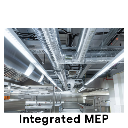
Integrated MEP