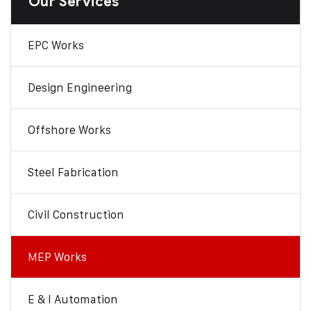
Our Services
EPC Works
Design Engineering
Offshore Works
Steel Fabrication
Civil Construction
MEP Works
E & I Automation