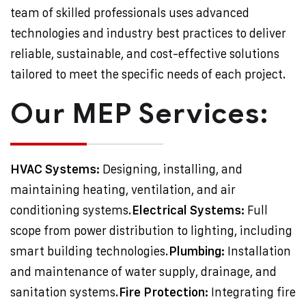
team of skilled professionals uses advanced
technologies and industry best practices to deliver
reliable, sustainable, and cost-effective solutions
tailored to meet the specific needs of each project.
Our MEP Services:
HVAC Systems:
Designing, installing, and
maintaining heating, ventilation, and air
conditioning systems.
Electrical Systems:
Full
scope from power distribution to lighting, including
smart building technologies.
Plumbing:
Installation
and maintenance of water supply, drainage, and
sanitation systems.
Fire Protection:
Integrating fire