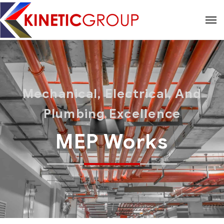
Mechanical, Electrical, And
Plumbing Excellence
MEP Works