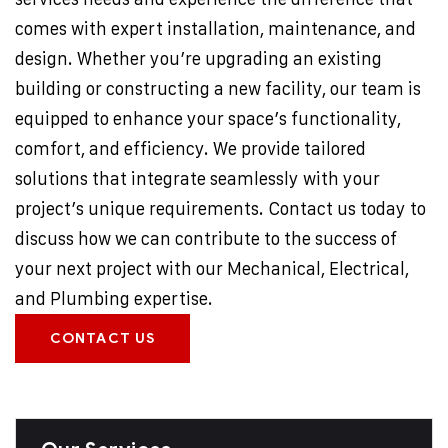
comes with expert installation, maintenance, and
design. Whether you’re upgrading an existing
building or constructing a new facility, our team is
equipped to enhance your space’s functionality,
comfort, and efficiency. We provide tailored
solutions that integrate seamlessly with your
project’s unique requirements. Contact us today to
discuss how we can contribute to the success of
your next project with our Mechanical, Electrical,
and Plumbing expertise.
CONTACT US