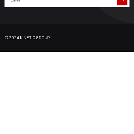
© 2024 KINETIC GROUP