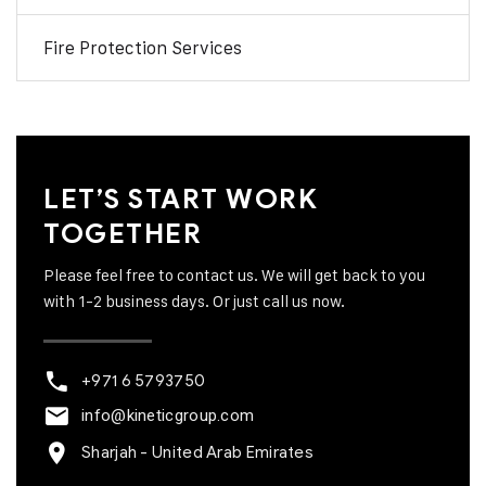
Fire Protection Services
LET’S START WORK
TOGETHER
Please feel free to contact us. We will get back to you
with 1-2 business days. Or just call us now.
+971 6 5793750
info@kineticgroup.com
Sharjah - United Arab Emirates