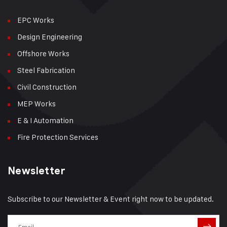
EPC Works
Design Engineering
Offshore Works
Steel Fabrication
Civil Construction
MEP Works
E & I Automation
Fire Protection Services
Newsletter
Subscribe to our Newsletter & Event right now to be updated.