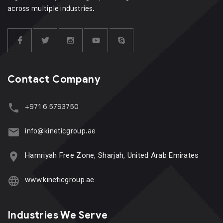
across multiple industries.
Contact Company
+971 6 5793750
info@kineticgroup.ae
Hamriyah Free Zone, Sharjah, United Arab Emirates
www.kineticgroup.ae
Industries We Serve