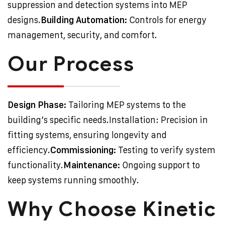
suppression and detection systems into MEP
designs.
Building Automation:
Controls for energy
management, security, and comfort.
Our Process
Design Phase:
Tailoring MEP systems to the
building’s specific needs.
Installation: Precision in
fitting systems, ensuring longevity and
efficiency.
Commissioning:
Testing to verify system
functionality.
Maintenance:
Ongoing support to
keep systems running smoothly.
Why Choose Kinetic