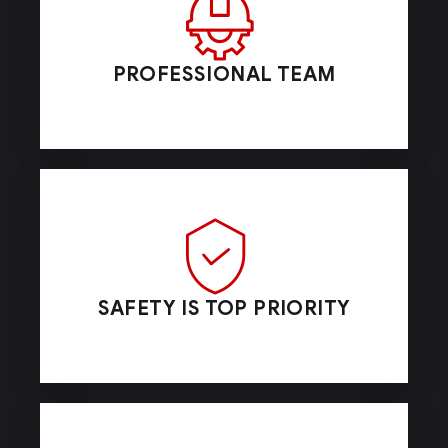
PROFESSIONAL TEAM
SAFETY IS TOP PRIORITY