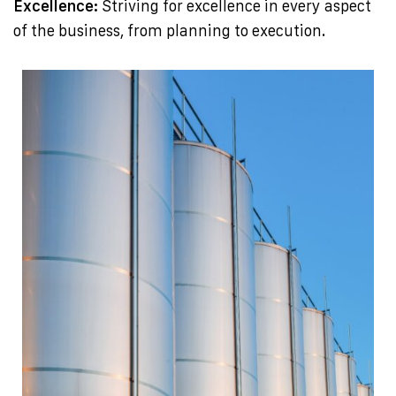
Excellence:
Striving for excellence in every aspect
of the business, from planning to execution.