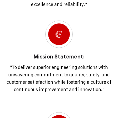
excellence and reliability."
Mission Statement:
"To deliver superior engineering solutions with
unwavering commitment to quality, safety, and
customer satisfaction while fostering a culture of
continuous improvement and innovation."