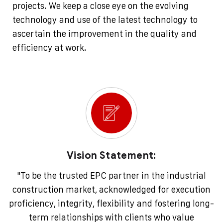
projects. We keep a close eye on the evolving
technology and use of the latest technology to
ascertain the improvement in the quality and
efficiency at work.
Vision Statement:
"To be the trusted EPC partner in the industrial
construction market, acknowledged for execution
proficiency, integrity, flexibility and fostering long-
term relationships with clients who value