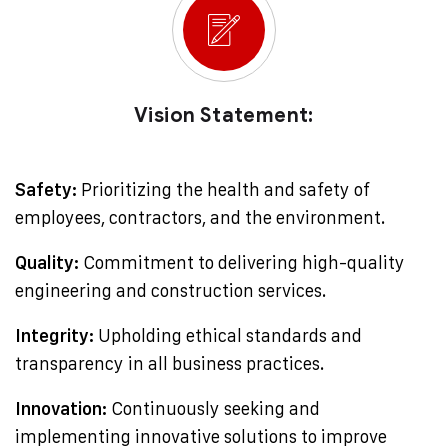
Vision Statement:
Safety:
Prioritizing the health and safety of
employees, contractors, and the environment.
Quality:
Commitment to delivering high-quality
engineering and construction services.
Integrity:
Upholding ethical standards and
transparency in all business practices.
Innovation:
Continuously seeking and
implementing innovative solutions to improve