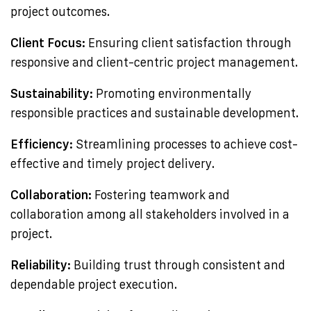
project outcomes.
Client Focus:
Ensuring client satisfaction through
responsive and client-centric project management.
Sustainability:
Promoting environmentally
responsible practices and sustainable development.
Efficiency:
Streamlining processes to achieve cost-
effective and timely project delivery.
Collaboration:
Fostering teamwork and
collaboration among all stakeholders involved in a
project.
Reliability:
Building trust through consistent and
dependable project execution.