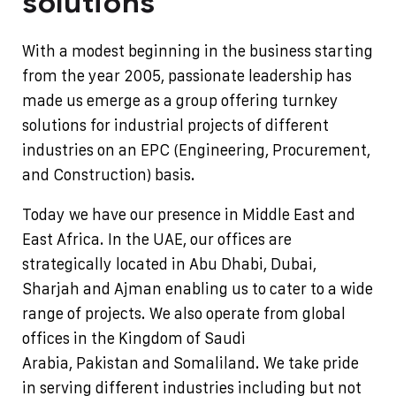
solutions
With a modest beginning in the business starting
from the year 2005, passionate leadership has
made us emerge as a group offering turnkey
solutions for industrial projects of different
industries on an EPC (Engineering, Procurement,
and Construction) basis.
Today we have our presence in Middle East and
East Africa. In the UAE, our offices are
strategically located in Abu Dhabi, Dubai,
Sharjah and Ajman enabling us to cater to a wide
range of projects. We also operate from global
offices in the Kingdom of Saudi
Arabia, Pakistan and Somaliland.
We take pride
in serving different industries including but not