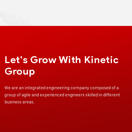
Let's Grow With
Kinetic
Group
We are an integrated engineering company composed of a
group of agile and experienced engineers skilled in different
business areas.