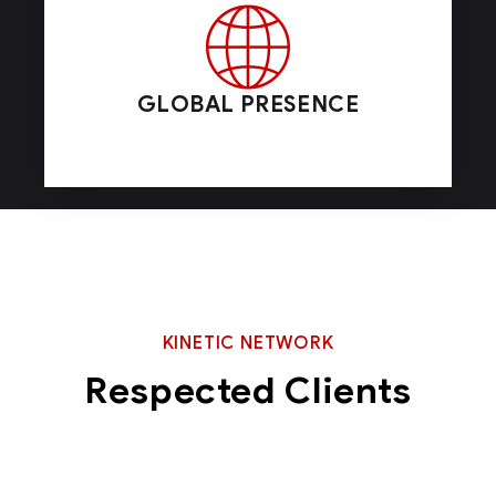
GLOBAL PRESENCE
KINETIC NETWORK
Respected Clients