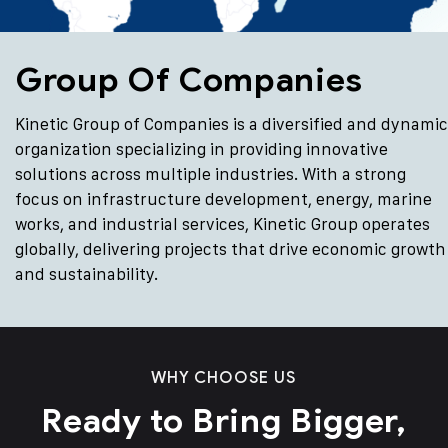
Group Of Companies
Kinetic Group of Companies is a diversified and dynamic
organization specializing in providing innovative
solutions across multiple industries. With a strong
focus on infrastructure development, energy, marine
works, and industrial services, Kinetic Group operates
globally, delivering projects that drive economic growth
and sustainability.
WHY CHOOSE US
Ready to Bring Bigger,