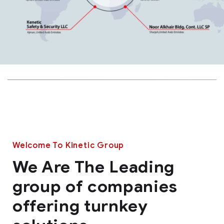
Welcome To Kinetic Group
We Are The Leading
group of companies
offering turnkey