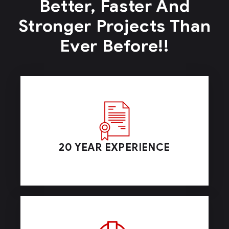
Better, Faster And
Stronger
Projects Than
Ever Before!!
20 YEAR EXPERIENCE