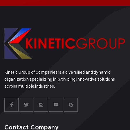
Kinetic Group of Companies is a diversified and dynamic
organization specializing in providing innovative solutions
across multiple industries.
Contact Company