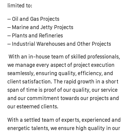
limited to:
– Oil and Gas Projects
– Marine and Jetty Projects
– Plants and Refineries
– Industrial Warehouses and Other Projects
With an in-house team of skilled professionals,
we manage every aspect of project execution
seamlessly, ensuring quality, efficiency, and
client satisfaction. The rapid growth in a short
span of time is proof of our quality, our service
and our commitment towards our projects and
our esteemed clients.
With a settled team of experts, experienced and
energetic talents, we ensure high quality in our