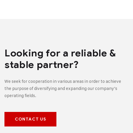
Looking for a reliable &
stable partner?
We seek for cooperation in various areas in order to achieve
the purpose of diversifying and expanding our company’s
operating fields.
CONTACT US