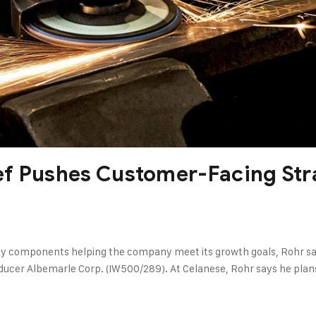
ef Pushes Customer-Facing Str
components helping the company meet its growth goals, Rohr says.
roducer Albemarle Corp. (IW500/289). At Celanese, Rohr says he pla