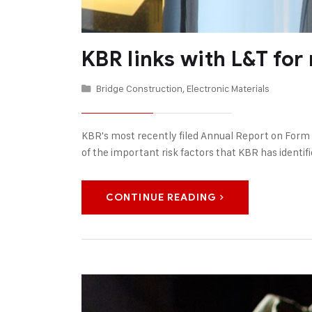
KBR links with L&T for
Bridge Construction
,
Electronic Materials
KBR's most recently filed Annual Report on Form
of the important risk factors that KBR has identifi
CONTINUE READING