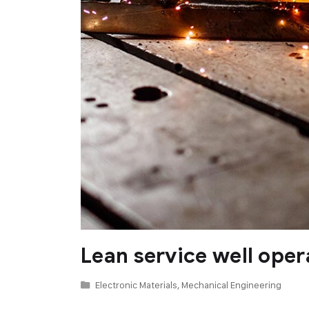
Lean service well oper
Electronic Materials
,
Mechanical Engineering