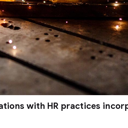
ations with HR practices incor