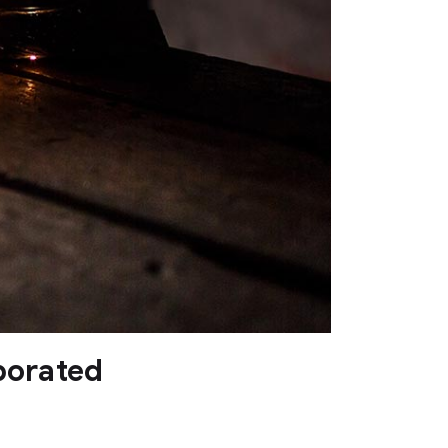
porated