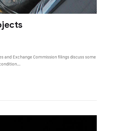
ojects
ies and Exchange Commission filings discuss some
ondition...