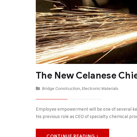
The New Celanese Chi
Bridge Construction
,
Electronic Materials
Employee empowerment will be one of several key 
his previous role as CEO of specialty chemical p
CONTINUE READING