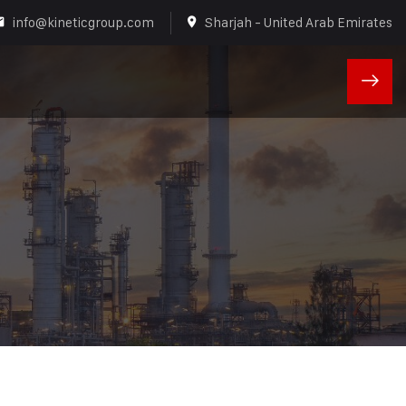
info@kineticgroup.com
Sharjah - United Arab Emirates