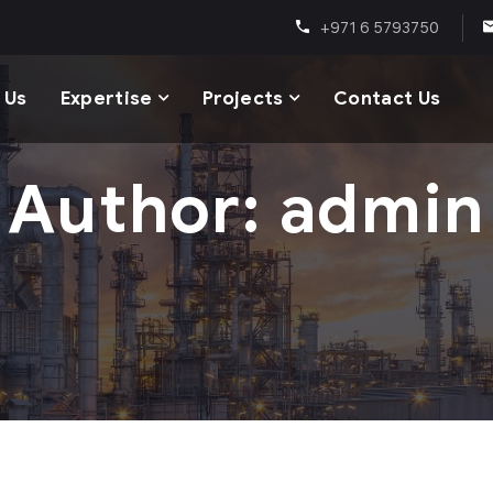
+971 6 5793750
 Us
Expertise
Projects
Contact Us
Author: admin