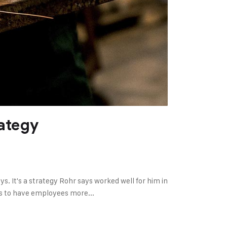
ategy
 It's a strategy Rohr says worked well for him in
ns to have employees more...