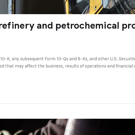
 refinery and petrochemical pr
 10-K, any subsequent Form 10-Qs and 8-Ks, and other U.S. Securit
ed that may affect the business, results of operations and financial c