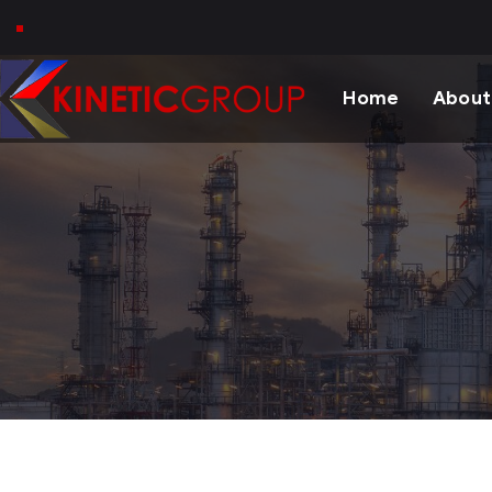
Home
About