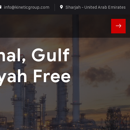
info@kineticgroup.com
Sharjah - United Arab Emirates
nal, Gulf
yah Free