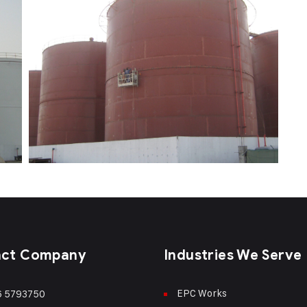
act Company
Industries We Serve
EPC Works
6 5793750