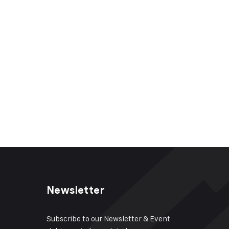
Newsletter
Subscribe to our Newsletter & Event