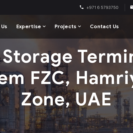
+971 6 5793750
 Us
Expertise
Projects
Contact Us
I Storage Termi
em FZC, Hamri
Zone, UAE