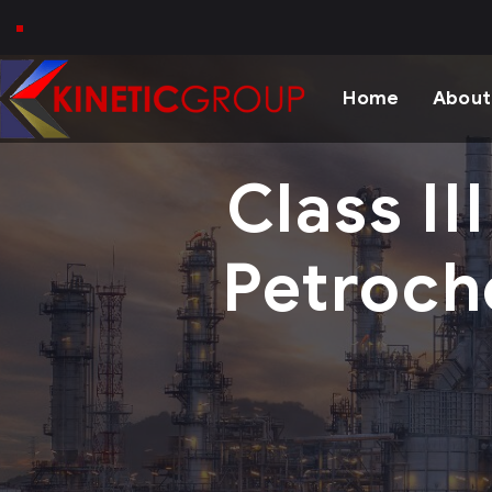
Home
About
Class II
Petroch