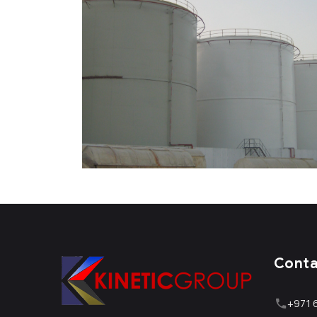
Cont
+971 