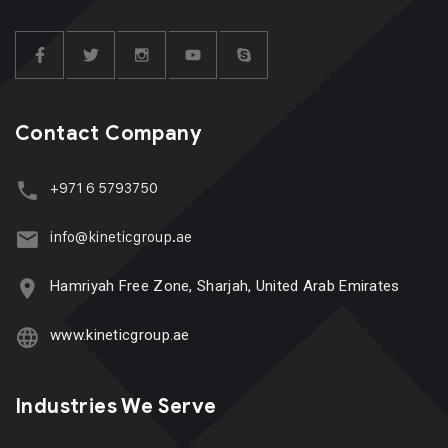
Contact Company
+971 6 5793750
info@kineticgroup.ae
Hamriyah Free Zone, Sharjah, United Arab Emirates
www.kineticgroup.ae
Industries We Serve