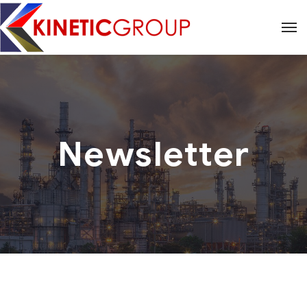
Newsletter