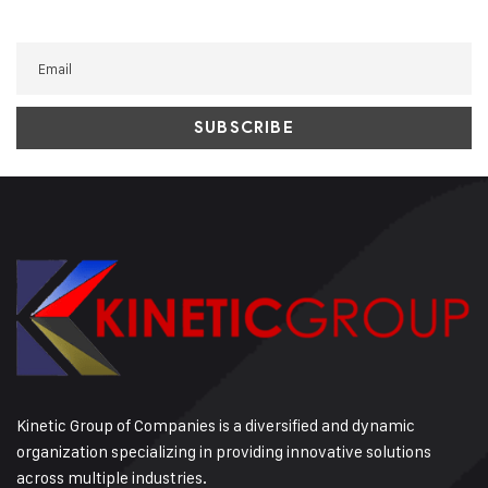
Kinetic Group of Companies is a diversified and dynamic
organization specializing in providing innovative solutions
across multiple industries.