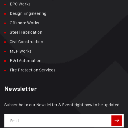
EPC Works
Design Engineering
Offshore Works
Steel Fabrication
Civil Construction
MEP Works
E & I Automation
Fire Protection Services
Newsletter
Subscribe to our Newsletter & Event right now to be updated.