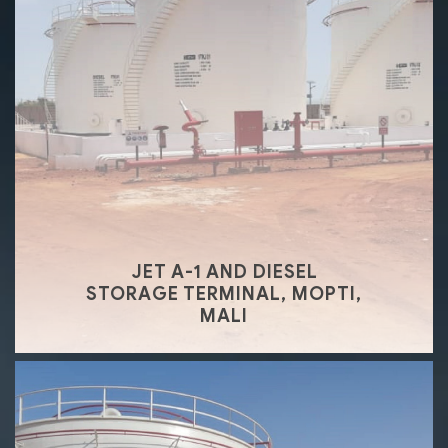
JET A-1 AND DIESEL
STORAGE TERMINAL, MOPTI,
MALI