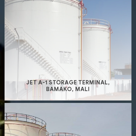
JET A-1 STORAGE TERMINAL,
BAMAKO, MALI