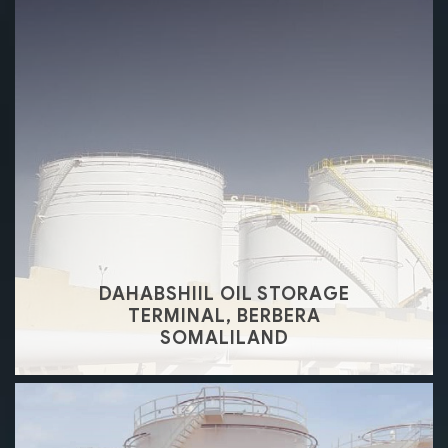
DAHABSHIIL OIL STORAGE
TERMINAL, BERBERA
SOMALILAND