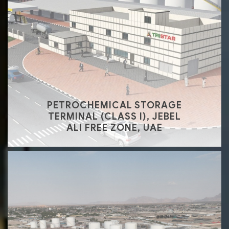
PETROCHEMICAL STORAGE
TERMINAL (CLASS I), JEBEL
ALI FREE ZONE, UAE