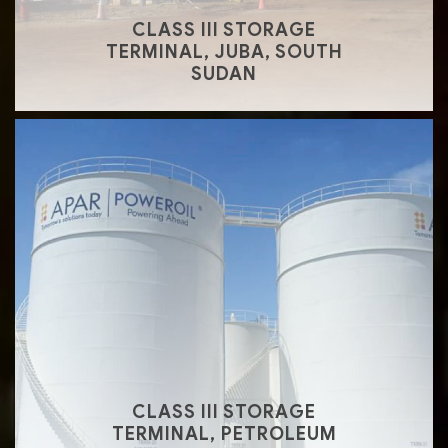
CLASS III STORAGE
TERMINAL, JUBA, SOUTH
SUDAN
CLASS III STORAGE
TERMINAL, PETROLEUM