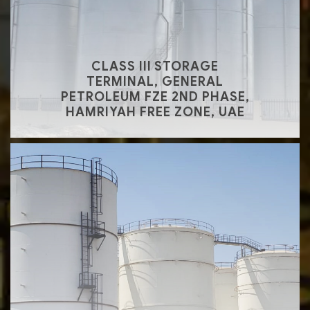
CLASS III STORAGE
TERMINAL, GENERAL
PETROLEUM FZE 2ND PHASE,
HAMRIYAH FREE ZONE, UAE