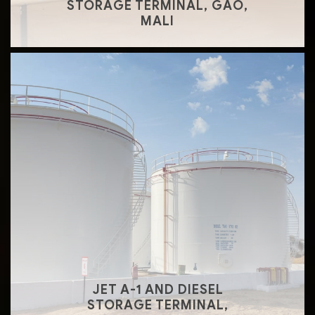
STORAGE TERMINAL, GAO,
MALI
JET A-1 AND DIESEL
STORAGE TERMINAL,