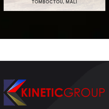
TOMBOCTOU, MALI