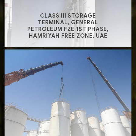
CLASS III STORAGE
TERMINAL, GENERAL
PETROLEUM FZE 1ST PHASE,
HAMRIYAH FREE ZONE, UAE